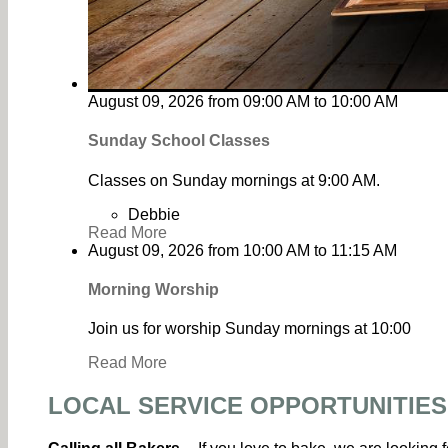
August 09, 2026
from
09:00 AM
to
10:00 AM
Sunday School Classes
Classes on Sunday mornings at 9:00 AM.
Debbie
Read More
August 09, 2026
from
10:00 AM
to
11:15 AM
Morning Worship
Join us for worship Sunday mornings at 10:00
Read More
LOCAL SERVICE OPPORTUNITIES