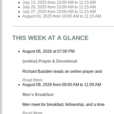
July 13, 2025
from 10:00 AM
to
11:15 AM
July 20, 2025
from 10:00 AM
to
11:15 AM
July 27, 2025
from 10:00 AM
to
11:15 AM
August 03, 2025
from 10:00 AM
to
11:15 AM
THIS WEEK AT A GLANCE
August 06, 2026
at
07:00 PM
{online} Prayer & Devotional
Richard Baisden leads an online prayer and
Read More
August 08, 2026
from
09:00 AM
to
11:00 AM
Men's Breakfast
Men meet for breakfast, fellowship, and a time
Read More