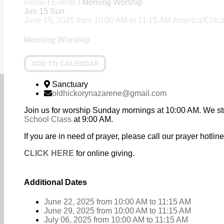
Home
/
Events
/
Morning Worship
Jun
15
Sun
June 15, 2025
from
10:00 AM
to
11:15 AM
America/Chic
Morning Worship
ADD TO CALENDAR
Sanctuary
oldhickorynazarene@gmail.com
Join us for worship Sunday mornings at 10:00 AM. We st
School Class
at 9:00 AM.
If you are in need of prayer, please call our prayer hotl
CLICK HERE
for online giving.
Additional Dates
June 22, 2025
from 10:00 AM
to
11:15 AM
June 29, 2025
from 10:00 AM
to
11:15 AM
July 06, 2025
from 10:00 AM
to
11:15 AM