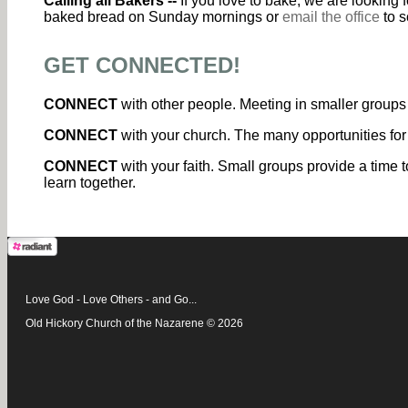
Calling all Bakers --
If you love to bake, we are looking
baked bread on Sunday mornings or
email the office
to s
GET CONNECTED!
CONNECT
with other people. Meeting in smaller groups 
CONNECT
with your church. The many opportunities for
CONNECT
with your faith. Small groups provide a time t
learn together.
Love God - Love Others - and Go...
Old Hickory Church of the Nazarene © 2026