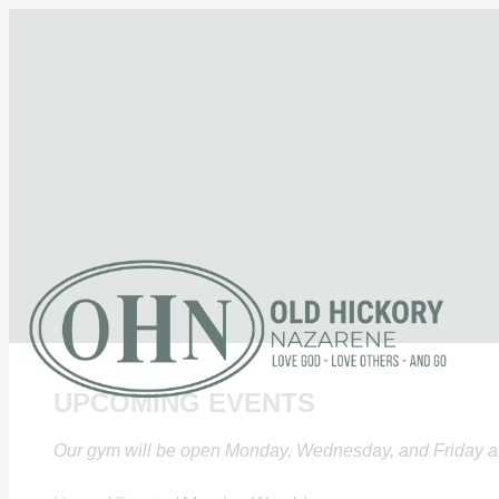
UPCOMING EVENTS
Our gym will be open Monday, Wednesday, and Friday at