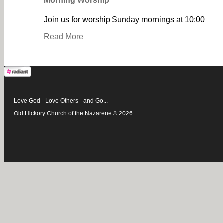
Morning Worship
Join us for worship Sunday mornings at 10:00
Read More
Love God - Love Others - and Go...
Old Hickory Church of the Nazarene © 2026