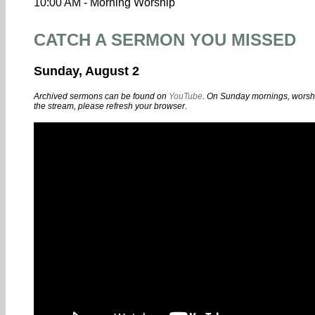
10:00 AM - Morning Worship
CATCH A SERMON YOU MISSED
Sunday, August 2
Archived sermons can be found on
YouTube
. On Sunday mornings, worshi
the stream, please refresh your browser.