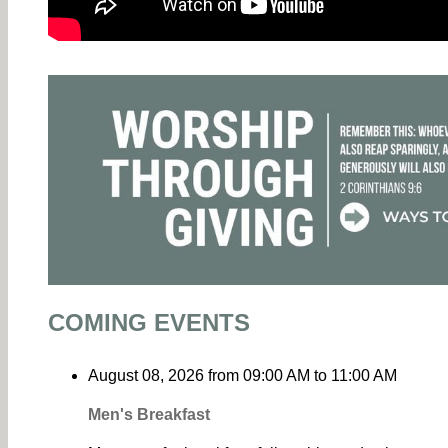
COMING EVENTS
August 08, 2026
from
09:00 AM
to
11:00 AM
Men's Breakfast