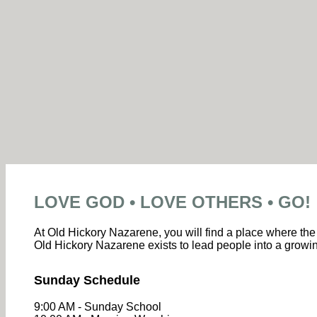
LOVE GOD • LOVE OTHERS • GO!
At Old Hickory Nazarene, you will find a place where the 
Old Hickory Nazarene exists to lead people into a growin
Sunday Schedule
9:00 AM - Sunday School