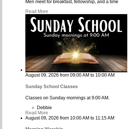
Men meet for breakfast, fellowship, and a time
Read More
August 09, 2026
from
09:00 AM
to
10:00 AM
Sunday School Classes
Classes on Sunday mornings at 9:00 AM.
Debbie
Read More
August 09, 2026
from
10:00 AM
to
11:15 AM