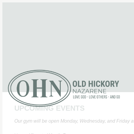
UPCOMING EVENTS
Our gym will be open Monday, Wednesday, and Friday at