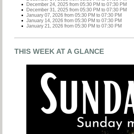
December 24, 2025
from 05:30 PM
to
07:30 PM
December 31, 2025
from 05:30 PM
to
07:30 PM
January 07, 2026
from 05:30 PM
to
07:30 PM
January 14, 2026
from 05:30 PM
to
07:30 PM
January 21, 2026
from 05:30 PM
to
07:30 PM
THIS WEEK AT A GLANCE