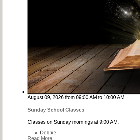
August 09, 2026
from
09:00 AM
to
10:00 AM
Sunday School Classes
Classes on Sunday mornings at 9:00 AM.
Debbie
Read More