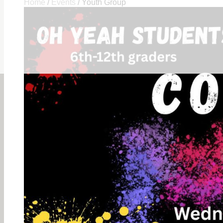
Home
/
Events
/
Youth Group