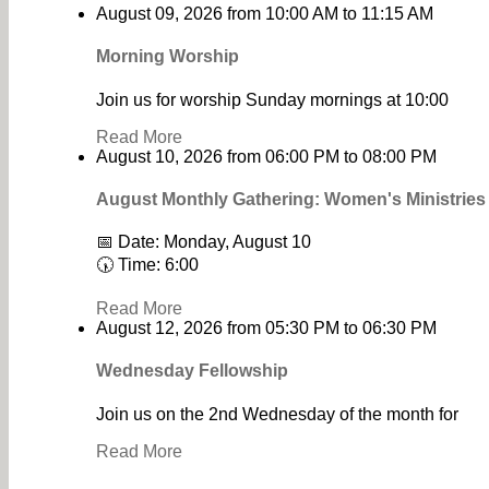
August 09, 2026
from
10:00 AM
to
11:15 AM
Morning Worship
Join us for worship Sunday mornings at 10:00
Read More
August 10, 2026
from
06:00 PM
to
08:00 PM
August Monthly Gathering: Women's Ministrie
📅 Date: Monday, August 10
🕠 Time: 6:00
Read More
August 12, 2026
from
05:30 PM
to
06:30 PM
Wednesday Fellowship
Join us on the 2nd Wednesday of the month for
Read More