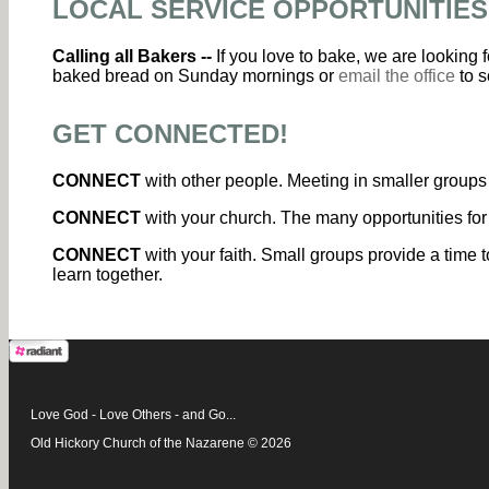
LOCAL SERVICE OPPORTUNITIES
Calling all Bakers --
If you love to bake, we are looking
baked bread on Sunday mornings or
email the office
to s
GET CONNECTED!
CONNECT
with other people. Meeting in smaller groups 
CONNECT
with your church. The many opportunities for
CONNECT
with your faith. Small groups provide a time t
learn together.
Love God - Love Others - and Go...
Old Hickory Church of the Nazarene © 2026