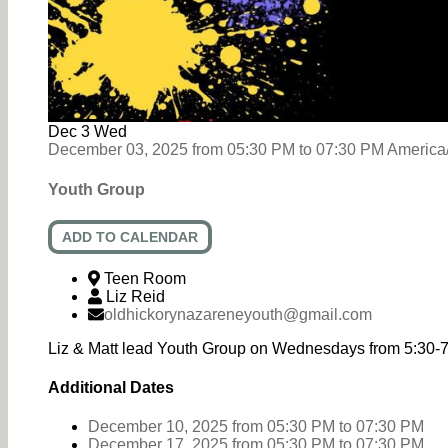
Dec
3
Wed
December 03, 2025
from
05:30 PM
to
07:30 PM
America
Youth Group
ADD TO CALENDAR
Teen Room
Liz Reid
oldhickorynazareneyouth@gmail.com
Liz & Matt lead Youth Group on Wednesdays from 5:30-
Additional Dates
December 10, 2025
from 05:30 PM
to
07:30 PM
December 17, 2025
from 05:30 PM
to
07:30 PM