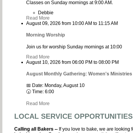
Classes on Sunday mornings at 9:00 AM.
Debbie
Read More
August 09, 2026
from
10:00 AM
to
11:15 AM
Morning Worship
Join us for worship Sunday mornings at 10:00
Read More
August 10, 2026
from
06:00 PM
to
08:00 PM
August Monthly Gathering: Women's Ministrie
📅 Date: Monday, August 10
🕠 Time: 6:00
Read More
LOCAL SERVICE OPPORTUNITIES
Calling all Bakers --
If you love to bake, we are looking