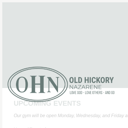
UPCOMING EVENTS
Our gym will be open Monday, Wednesday, and Friday at