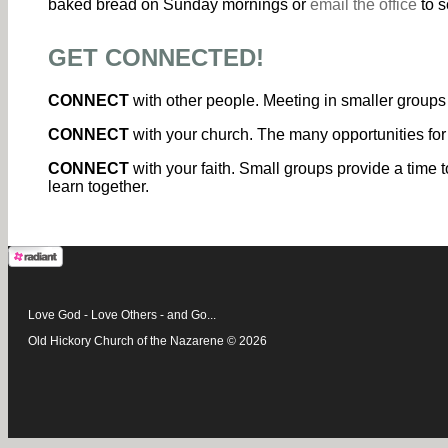
baked bread on Sunday mornings or
email the office
to s
GET CONNECTED!
CONNECT
with other people. Meeting in smaller groups 
CONNECT
with your church. The many opportunities for
CONNECT
with your faith. Small groups provide a time t
learn together.
Love God - Love Others - and Go...
Old Hickory Church of the Nazarene © 2026