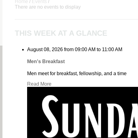
Home
/
Events
/
There are no events to display
THIS WEEK AT A GLANCE
August 08, 2026
from
09:00 AM
to
11:00 AM
Men's Breakfast
Men meet for breakfast, fellowship, and a time
Read More