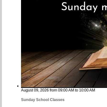
August 09, 2026
from
09:00 AM
to
10:00 AM
Sunday School Classes