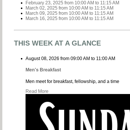
February 23, 2025
from 10:00 AM
to
11:15 AM
March 02, 2025
from 10:00 AM
to
11:15 AM
March 09, 2025
from 10:00 AM
to
11:15 AM
March 16, 2025
from 10:00 AM
to
11:15 AM
THIS WEEK AT A GLANCE
August 08, 2026
from
09:00 AM
to
11:00 AM
Men's Breakfast
Men meet for breakfast, fellowship, and a time
Read More