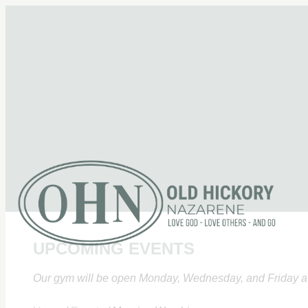
UPCOMING EVENTS
Our gym will be open Monday, Wednesday, and Friday at