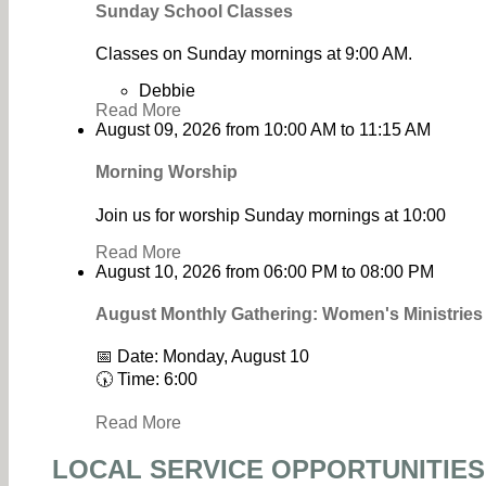
Sunday School Classes
Classes on Sunday mornings at 9:00 AM.
Debbie
Read More
August 09, 2026
from
10:00 AM
to
11:15 AM
Morning Worship
Join us for worship Sunday mornings at 10:00
Read More
August 10, 2026
from
06:00 PM
to
08:00 PM
August Monthly Gathering: Women's Ministrie
📅 Date: Monday, August 10
🕠 Time: 6:00
Read More
LOCAL SERVICE OPPORTUNITIES