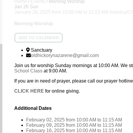
Home
/
Events
/
Morning Worship
Jan
26
Sun
January 26, 2025
from
10:00 AM
to
11:15 AM
America/C
Morning Worship
ADD TO CALENDAR
Sanctuary
oldhickorynazarene@gmail.com
Join us for worship Sunday mornings at 10:00 AM. We st
School Class
at 9:00 AM.
If you are in need of prayer, please call our prayer hotl
CLICK HERE
for online giving.
Additional Dates
February 02, 2025
from 10:00 AM
to
11:15 AM
February 09, 2025
from 10:00 AM
to
11:15 AM
February 16, 2025
from 10:00 AM
to
11:15 AM