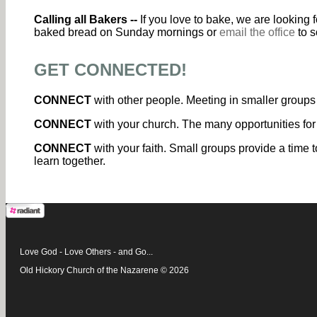
Calling all Bakers --
If you love to bake, we are looking
baked bread on Sunday mornings or
email the office
to s
GET CONNECTED!
CONNECT
with other people. Meeting in smaller groups 
CONNECT
with your church. The many opportunities for
CONNECT
with your faith. Small groups provide a time t
learn together.
Love God - Love Others - and Go...
Old Hickory Church of the Nazarene © 2026