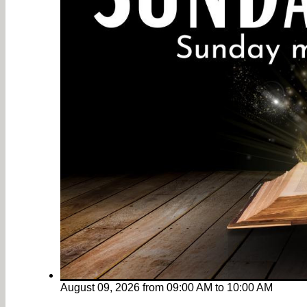
August 09, 2026
from
09:00 AM
to
10:00 AM