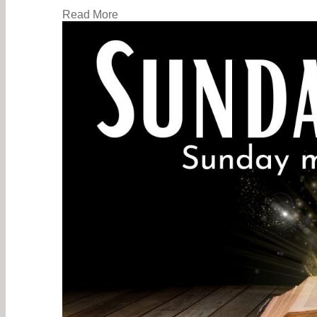
Read More