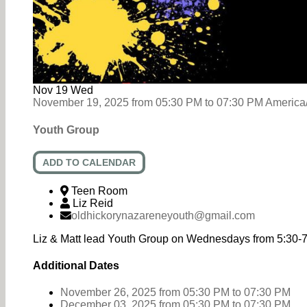
Nov
19
Wed
November 19, 2025
from
05:30 PM
to
07:30 PM
America
Youth Group
ADD TO CALENDAR
Teen Room
Liz Reid
oldhickorynazareneyouth@gmail.com
Liz & Matt lead Youth Group on Wednesdays from 5:30-
Additional Dates
November 26, 2025
from 05:30 PM
to
07:30 PM
December 03, 2025
from 05:30 PM
to
07:30 PM