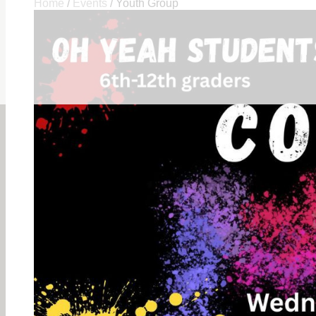
Home
/
Events
/
Youth Group