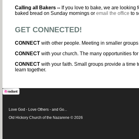
Calling all Bakers --
If you love to bake, we are looking
baked bread on Sunday mornings or
email the office
to s
GET CONNECTED!
CONNECT
with other people. Meeting in smaller groups 
CONNECT
with your church. The many opportunities for
CONNECT
with your faith. Small groups provide a time t
learn together.
Love God - Love Others - and Go...
Old Hickory Church of the Nazarene © 2026