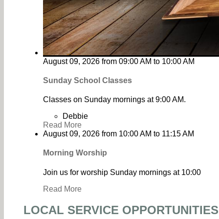
August 09, 2026
from
09:00 AM
to
10:00 AM
Sunday School Classes
Classes on Sunday mornings at 9:00 AM.
Debbie
Read More
August 09, 2026
from
10:00 AM
to
11:15 AM
Morning Worship
Join us for worship Sunday mornings at 10:00
Read More
LOCAL SERVICE OPPORTUNITIES