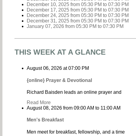
December 10, 2025
from 05:30 PM
to
07:30 PM
December 17, 2025
from 05:30 PM
to
07:30 PM
December 24, 2025
from 05:30 PM
to
07:30 PM
December 31, 2025
from 05:30 PM
to
07:30 PM
January 07, 2026
from 05:30 PM
to
07:30 PM
THIS WEEK AT A GLANCE
August 06, 2026
at
07:00 PM
{online} Prayer & Devotional
Richard Baisden leads an online prayer and
Read More
August 08, 2026
from
09:00 AM
to
11:00 AM
Men's Breakfast
Men meet for breakfast, fellowship, and a time