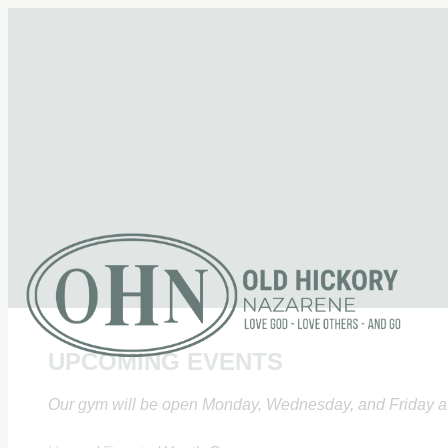
UPCOMING EVENTS
Our gym will be open Monday, Wednesday, and Friday at