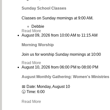
Sunday School Classes
Classes on Sunday mornings at 9:00 AM.
Debbie
Read More
August 09, 2026
from
10:00 AM
to
11:15 AM
Morning Worship
Join us for worship Sunday mornings at 10:00
Read More
August 10, 2026
from
06:00 PM
to
08:00 PM
August Monthly Gathering: Women's Ministrie
📅 Date: Monday, August 10
🕠 Time: 6:00
Read More