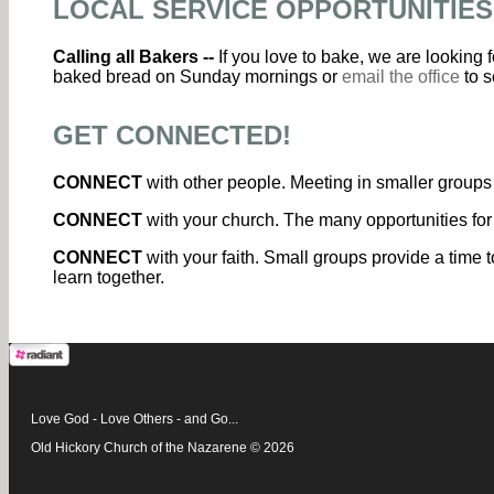
LOCAL SERVICE OPPORTUNITIES
Calling all Bakers --
If you love to bake, we are looking
baked bread on Sunday mornings or
email the office
to s
GET CONNECTED!
CONNECT
with other people. Meeting in smaller groups 
CONNECT
with your church. The many opportunities for
CONNECT
with your faith. Small groups provide a time t
learn together.
Love God - Love Others - and Go...
Old Hickory Church of the Nazarene © 2026