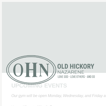
UPCOMING EVENTS
Our gym will be open Monday, Wednesday, and Friday at