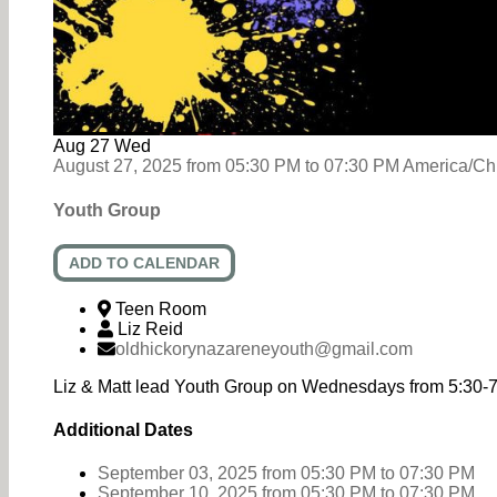
Aug
27
Wed
August 27, 2025
from
05:30 PM
to
07:30 PM
America/Ch
Youth Group
ADD TO CALENDAR
Teen Room
Liz Reid
oldhickorynazareneyouth@gmail.com
Liz & Matt lead Youth Group on Wednesdays from 5:30-
Additional Dates
September 03, 2025
from 05:30 PM
to
07:30 PM
September 10, 2025
from 05:30 PM
to
07:30 PM