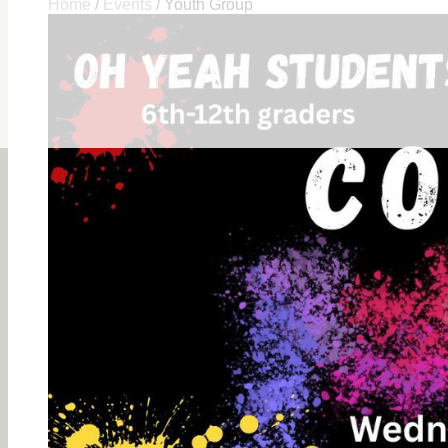
Home
/
Events
/
Youth Group