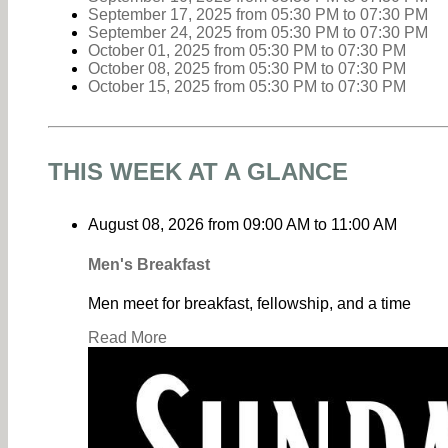
September 17, 2025
from 05:30 PM
to
07:30 PM
September 24, 2025
from 05:30 PM
to
07:30 PM
October 01, 2025
from 05:30 PM
to
07:30 PM
October 08, 2025
from 05:30 PM
to
07:30 PM
October 15, 2025
from 05:30 PM
to
07:30 PM
THIS WEEK AT A GLANCE
August 08, 2026
from
09:00 AM
to
11:00 AM
Men's Breakfast
Men meet for breakfast, fellowship, and a time
Read More