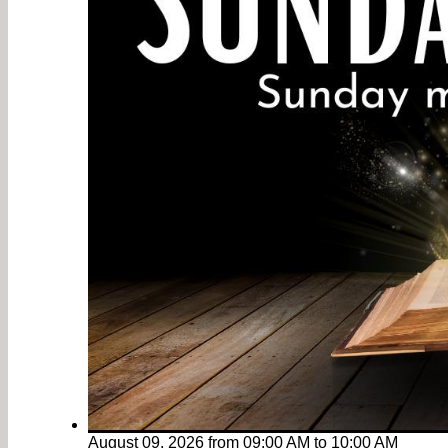
August 09, 2026
from
09:00 AM
to
10:00 AM