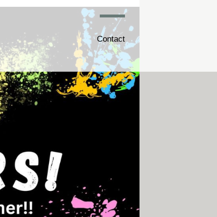
Contact