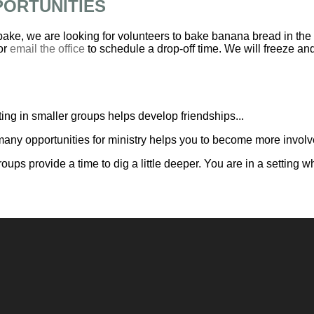
PORTUNITIES
 bake, we are looking for volunteers to bake banana bread in the
or
email the office
to schedule a drop-off time. We will freeze and 
ing in smaller groups helps develop friendships...
any opportunities for ministry helps you to become more involve
roups provide a time to dig a little deeper. You are in a settin