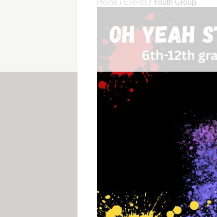
Home
/
Events
/
Youth Group