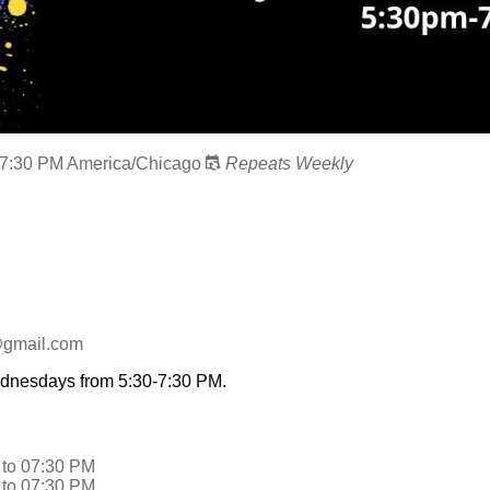
7:30 PM
America/Chicago
Repeats Weekly
@gmail.com
ednesdays from 5:30-7:30 PM.
to
07:30 PM
to
07:30 PM