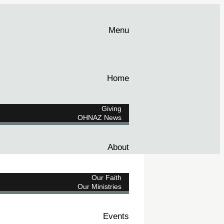
Menu
Home
Giving
OHNAZ News
About
Our Faith
Our Ministries
Events