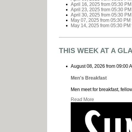
April 16, 2025
from 05:30 PM
April 23, 2025
from 05:30 PM
April 30, 2025
from 05:30 PM
May 07, 2025
from 05:30 PM
May 14, 2025
from 05:30 PM
THIS WEEK AT A GL
August 08, 2026
from
09:00 
Men's Breakfast
Men meet for breakfast, fello
Read More