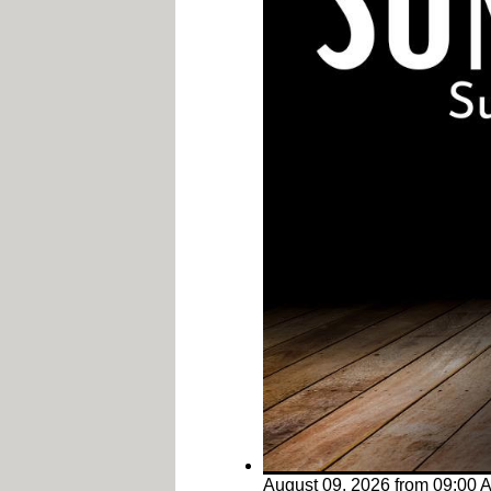
August 09, 2026
from
09:00 