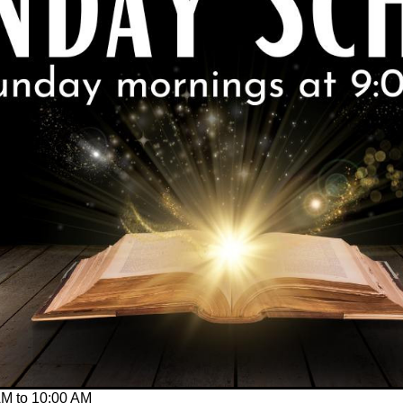
AM
to
10:00 AM