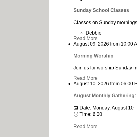
Sunday School Classes
Classes on Sunday mornings 
Debbie
Read More
August 09, 2026
from
10:00 
Morning Worship
Join us for worship Sunday m
Read More
August 10, 2026
from
06:00 
August Monthly Gathering:
📅 Date: Monday, August 10
🕠 Time: 6:00
Read More