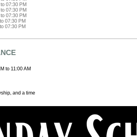
to
07:30 PM
to
07:30 PM
to
07:30 PM
to
07:30 PM
to
07:30 PM
ANCE
AM
to
11:00 AM
wship, and a time