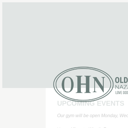
UPCOMING EVENTS
Our gym will be open Monday, Wed