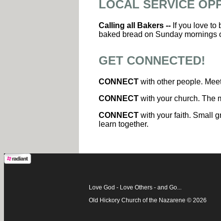
LOCAL SERVICE OP
Calling all Bakers --
If you love to
baked bread on Sunday mornings 
GET CONNECTED!
CONNECT
with other people. Meet
CONNECT
with your church. The m
CONNECT
with your faith. Small g
learn together.
Love God - Love Others - and Go...
Old Hickory Church of the Nazarene © 2026