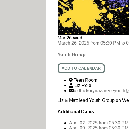
Mar
26
Wed
March 26, 2025
from
05:30 PM
to
0
Youth Group
ADD TO CALENDAR
Teen Room
Liz Reid
oldhickorynazareneyouth
Liz & Matt lead Youth Group on W
Additional Dates
April 02, 2025
from 05:30 PM
April 09, 2025
from 05:30 PM