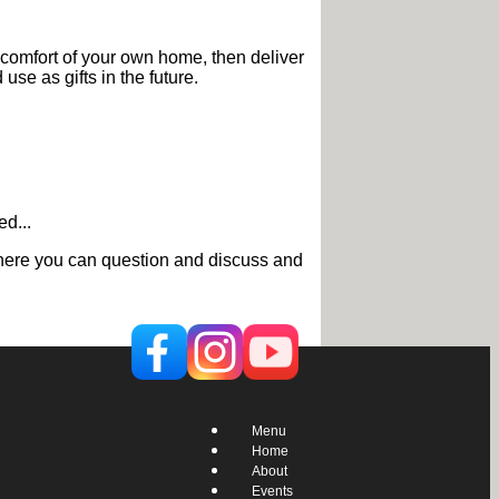
 comfort of your own home, then deliver
use as gifts in the future.
d...
g where you can question and discuss and
Menu
Home
About
Events