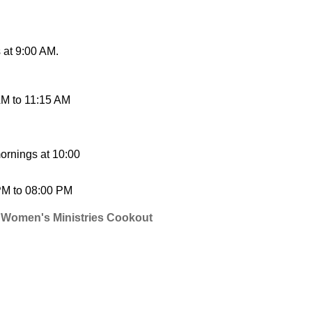
at 9:00 AM.
AM
to
11:15 AM
ornings at 10:00
PM
to
08:00 PM
 Women's Ministries Cookout