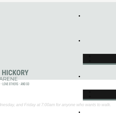
nesday, and Friday at 7:00am for anyone who wants to walk.