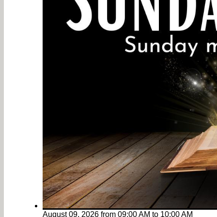
August 09, 2026
from
09:00 AM
to
10:00 AM