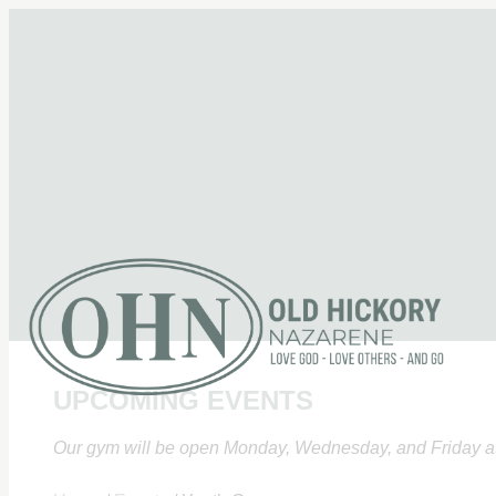
UPCOMING EVENTS
Our gym will be open Monday, Wednesday, and Friday at