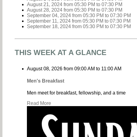
August 21, 2024
from 05:30 PM
to
07:30 PM
August 28, 2024
from 05:30 PM
to
07:30 PM
September 04, 2024
from 05:30 PM
to
07:30 PM
September 11, 2024
from 05:30 PM
to
07:30 PM
September 18, 2024
from 05:30 PM
to
07:30 PM
THIS WEEK AT A GLANCE
August 08, 2026
from
09:00 AM
to
11:00 AM
Men's Breakfast
Men meet for breakfast, fellowship, and a time
Read More