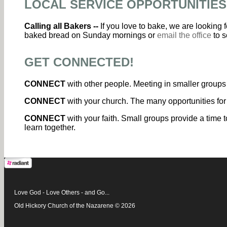
LOCAL SERVICE OPPORTUNITIES
Calling all Bakers --
If you love to bake, we are looking
baked bread on Sunday mornings or
email the office
to s
GET CONNECTED!
CONNECT
with other people. Meeting in smaller groups 
CONNECT
with your church. The many opportunities for
CONNECT
with your faith. Small groups provide a time t
learn together.
Love God - Love Others - and Go...
Old Hickory Church of the Nazarene © 2026