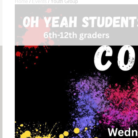
Home
/
Events
/
Youth Group