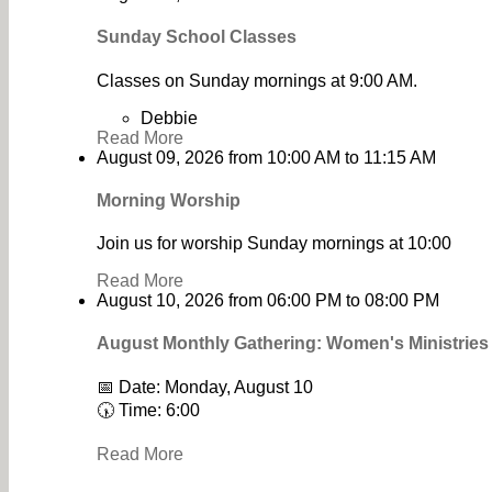
Sunday School Classes
Classes on Sunday mornings at 9:00 AM.
Debbie
Read More
August 09, 2026
from
10:00 AM
to
11:15 AM
Morning Worship
Join us for worship Sunday mornings at 10:00
Read More
August 10, 2026
from
06:00 PM
to
08:00 PM
August Monthly Gathering: Women's Ministrie
📅 Date: Monday, August 10
🕠 Time: 6:00
Read More