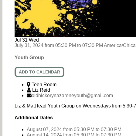
Jul
31
Wed
July 31, 2024
from
05:30 PM
to
07:30 PM
America/Chic
Youth Group
ADD TO CALENDAR
Teen Room
Liz Reid
oldhickorynazareneyouth@gmail.com
Liz & Matt lead Youth Group on Wednesdays from 5:30-
Additional Dates
August 07, 2024
from 05:30 PM
to
07:30 PM
August 14, 2024
from 05:30 PM
to
07:30 PM