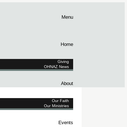
Menu
Home
Giving
OHNAZ News
About
Our Faith
Our Ministries
Events