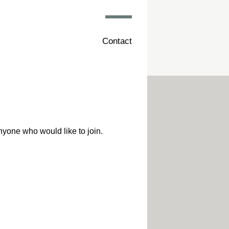
Contact
nyone who would like to join.