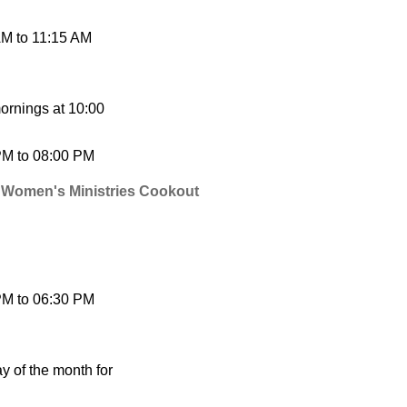
AM
to
11:15 AM
ornings at 10:00
PM
to
08:00 PM
 Women's Ministries Cookout
PM
to
06:30 PM
 of the month for