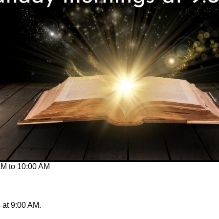
AM
to
10:00 AM
at 9:00 AM.