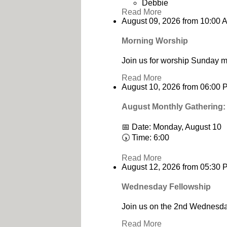
Debbie
Read More
August 09, 2026
from
10:00 
Morning Worship
Join us for worship Sunday m
Read More
August 10, 2026
from
06:00 
August Monthly Gathering:
📅 Date: Monday, August 10
🕠 Time: 6:00
Read More
August 12, 2026
from
05:30 
Wednesday Fellowship
Join us on the 2nd Wednesday
Read More