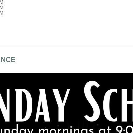
PM
PM
PM
ANCE