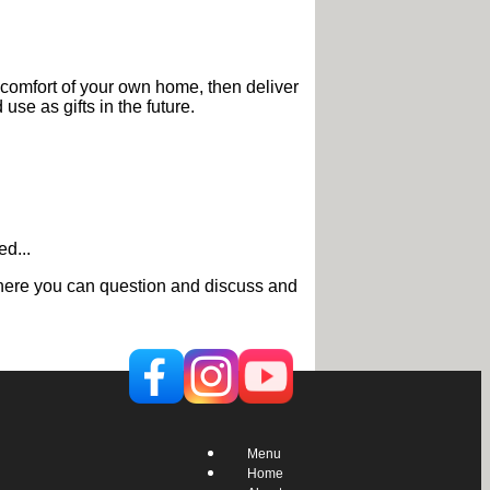
 comfort of your own home, then deliver
use as gifts in the future.
d...
g where you can question and discuss and
Menu
Home