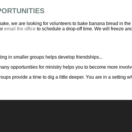
PORTUNITIES
 bake, we are looking for volunteers to bake banana bread in the
or
email the office
to schedule a drop-off time. We will freeze and 
ing in smaller groups helps develop friendships...
any opportunities for ministry helps you to become more involve
roups provide a time to dig a little deeper. You are in a settin