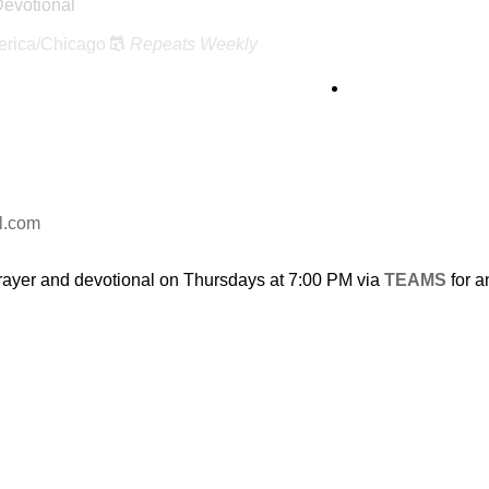
Devotional
rica/Chicago
Repeats Weekly
l.com
rayer and devotional on Thursdays at 7:00 PM via
TEAMS
for a