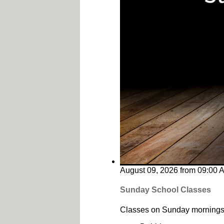
August 09, 2026
from
09:00 
Sunday School Classes
Classes on Sunday mornings 