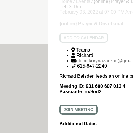
Home
/
Events
/
{online} Prayer & 
Feb
3
Thu
February 03, 2022
at
07:00 PM
Ame
{online} Prayer & Devotional
ADD TO CALENDAR
Teams
Richard
oldhickorynazarene@gmai
615-847-2240
Richard Baisden leads an online p
Meeting ID:
931 600 607 013 4
Passcode:
nx9od2
JOIN MEETING
Additional Dates