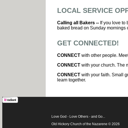
LOCAL SERVICE OP
Calling all Bakers --
If you love to
baked bread on Sunday mornings 
GET CONNECTED!
CONNECT
with other people. Meet
CONNECT
with your church. The m
CONNECT
with your faith. Small g
learn together.
Love God - Love Others - and Go...
Old Hickory Church of the Nazarene © 2026