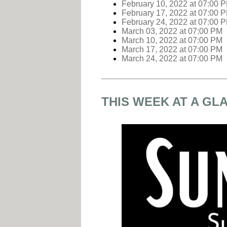
February 10, 2022
at
07:00 
February 17, 2022
at
07:00 
February 24, 2022
at
07:00 
March 03, 2022
at
07:00 PM
March 10, 2022
at
07:00 PM
March 17, 2022
at
07:00 PM
March 24, 2022
at
07:00 PM
THIS WEEK AT A GL