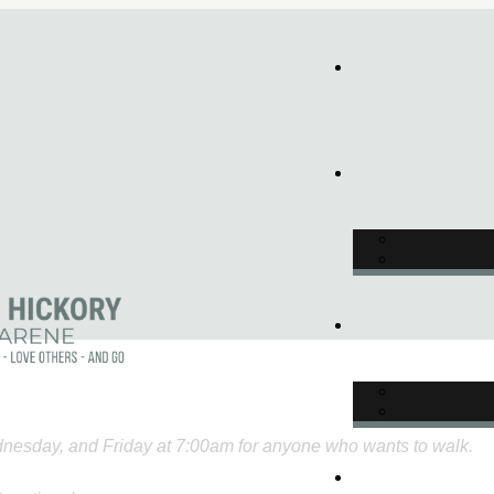
nesday, and Friday at 7:00am for anyone who wants to walk.