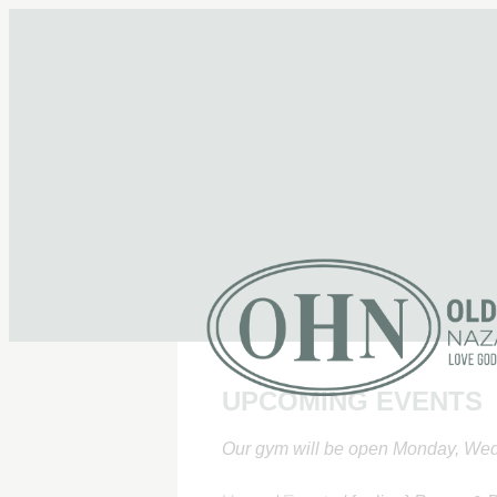
UPCOMING EVENTS
Our gym will be open Monday, Wed