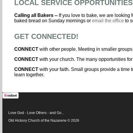
LOCAL SERVICE OPPORTUNITIES
Calling all Bakers --
If you love to bake, we are looking
baked bread on Sunday mornings or
email the office
to s
GET CONNECTED!
CONNECT
with other people. Meeting in smaller groups 
CONNECT
with your church. The many opportunities for
CONNECT
with your faith. Small groups provide a time t
learn together.
Love God - Love Others - and Go...
Old Hickory Church of the Nazarene © 2026