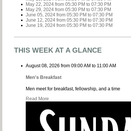
May 22, 2024
from 05:30 PM
to
07:30 PM
May 29, 2024
from 05:30 PM
to
07:30 PM
June 05, 2024
from 05:30 PM
to
07:30 PM
June 12, 2024
from 05:30 PM
to
07:30 PM
June 19, 2024
from 05:30 PM
to
07:30 PM
THIS WEEK AT A GLANCE
August 08, 2026
from
09:00 AM
to
11:00 AM
Men's Breakfast
Men meet for breakfast, fellowship, and a time
Read More