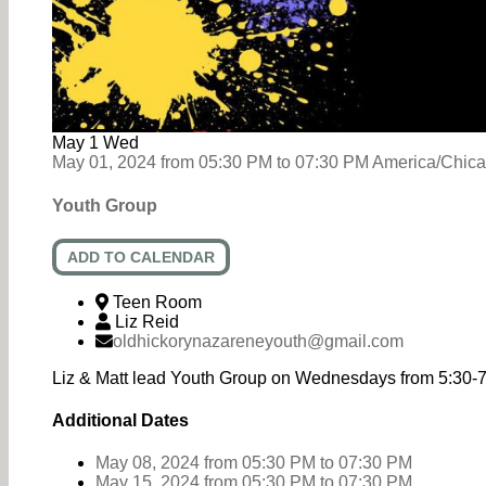
May
1
Wed
May 01, 2024
from
05:30 PM
to
07:30 PM
America/Chic
Youth Group
ADD TO CALENDAR
Teen Room
Liz Reid
oldhickorynazareneyouth@gmail.com
Liz & Matt lead Youth Group on Wednesdays from 5:30-
Additional Dates
May 08, 2024
from 05:30 PM
to
07:30 PM
May 15, 2024
from 05:30 PM
to
07:30 PM