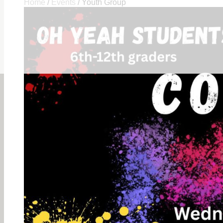
Home
/
Events
/
Youth Group