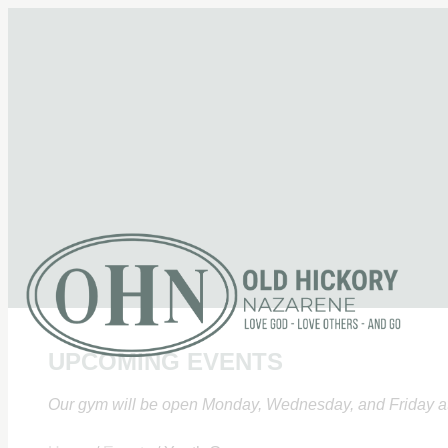
UPCOMING EVENTS
Our gym will be open Monday, Wednesday, and Friday at