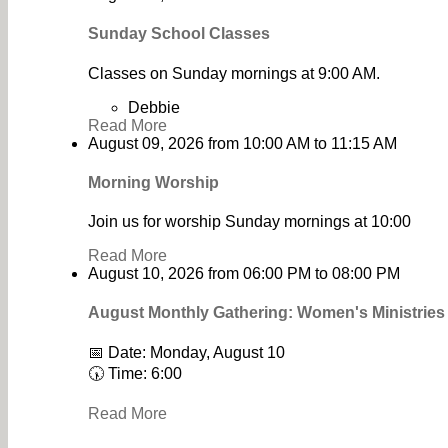
Sunday School Classes
Classes on Sunday mornings at 9:00 AM.
Debbie
Read More
August 09, 2026
from
10:00 AM
to
11:15 AM
Morning Worship
Join us for worship Sunday mornings at 10:00
Read More
August 10, 2026
from
06:00 PM
to
08:00 PM
August Monthly Gathering: Women's Ministrie
📅 Date: Monday, August 10
🕠 Time: 6:00
Read More