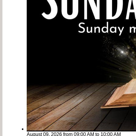
August 09, 2026
from
09:00 AM
to
10:00 AM