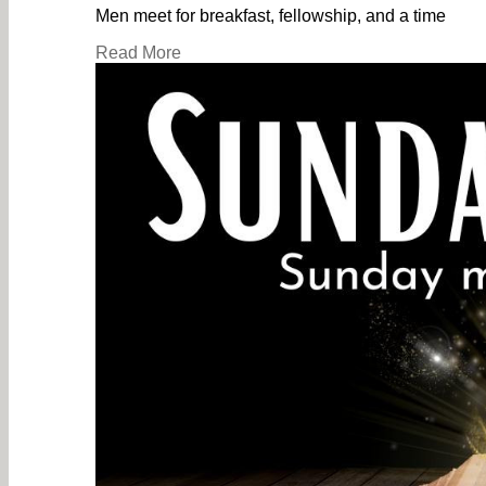
Men meet for breakfast, fellowship, and a time
Read More