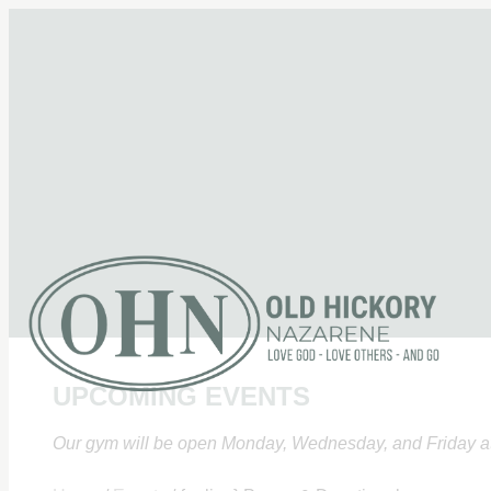
UPCOMING EVENTS
Our gym will be open Monday, Wednesday, and Friday at