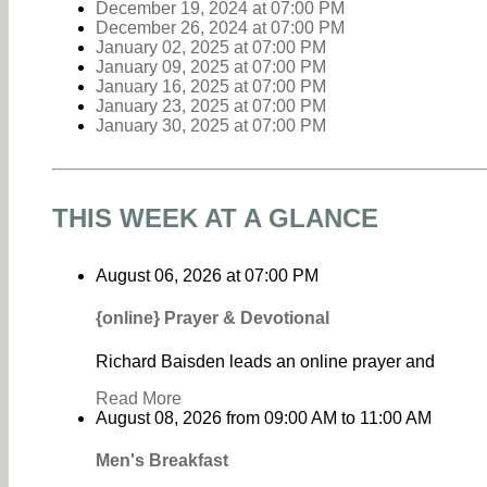
December 19, 2024
at
07:00 PM
December 26, 2024
at
07:00 PM
January 02, 2025
at
07:00 PM
January 09, 2025
at
07:00 PM
January 16, 2025
at
07:00 PM
January 23, 2025
at
07:00 PM
January 30, 2025
at
07:00 PM
THIS WEEK AT A GLANCE
August 06, 2026
at
07:00 PM
{online} Prayer & Devotional
Richard Baisden leads an online prayer and
Read More
August 08, 2026
from
09:00 AM
to
11:00 AM
Men's Breakfast