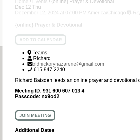
Home
/
Events
/
{online} Prayer & Devotional
Dec
12
Thu
December 12, 2024
at
07:00 PM
America/Chicago
Re
{online} Prayer & Devotional
ADD TO CALENDAR
Teams
Richard
oldhickorynazarene@gmail.com
615-847-2240
Richard Baisden leads an online prayer and devotional 
Meeting ID:
931 600 607 013 4
Passcode:
nx9od2
JOIN MEETING
Additional Dates