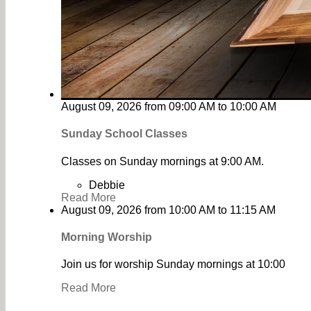
August 09, 2026
from
09:00 AM
to
10:00 AM
Sunday School Classes
Classes on Sunday mornings at 9:00 AM.
Debbie
Read More
August 09, 2026
from
10:00 AM
to
11:15 AM
Morning Worship
Join us for worship Sunday mornings at 10:00
Read More