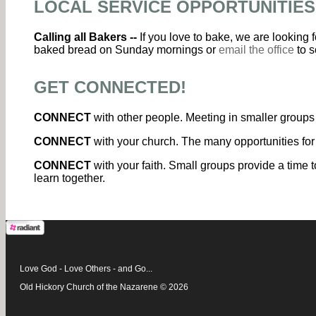
LOCAL SERVICE OPPORTUNITIES
Calling all Bakers --
If you love to bake, we are looking
baked bread on Sunday mornings or
email the office
to s
GET CONNECTED!
CONNECT
with other people. Meeting in smaller groups 
CONNECT
with your church. The many opportunities for
CONNECT
with your faith. Small groups provide a time t
learn together.
Love God - Love Others - and Go...
Old Hickory Church of the Nazarene © 2026