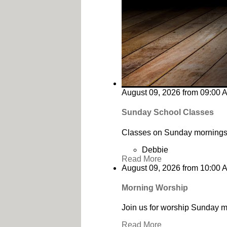
August 09, 2026
from
09:00 
Sunday School Classes
Classes on Sunday mornings 
Debbie
Read More
August 09, 2026
from
10:00 
Morning Worship
Join us for worship Sunday m
Read More