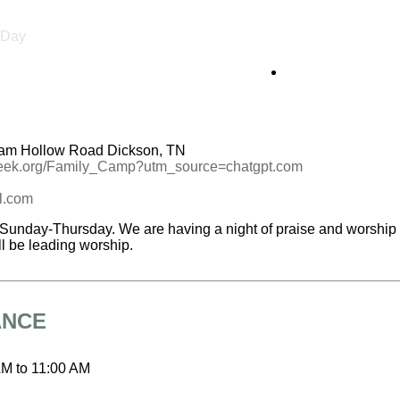
l Day
am Hollow Road Dickson, TN
reek.org/Family_Camp?utm_source=chatgpt.com
l.com
Sunday-Thursday. We are having a night of praise and worship o
l be leading worship.
ANCE
AM
to
11:00 AM