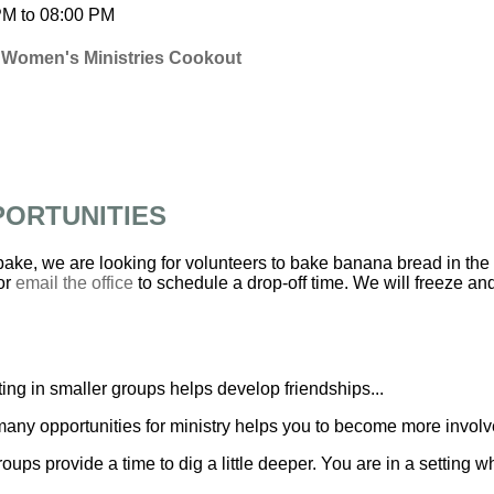
PM
to
08:00 PM
 Women's Ministries Cookout
PORTUNITIES
 bake, we are looking for volunteers to bake banana bread in the
or
email the office
to schedule a drop-off time. We will freeze and 
ing in smaller groups helps develop friendships...
any opportunities for ministry helps you to become more involve
roups provide a time to dig a little deeper. You are in a settin