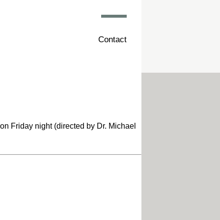
Contact
n Friday night (directed by Dr. Michael