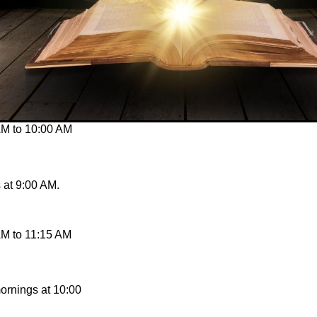
AM
to
10:00 AM
at 9:00 AM.
AM
to
11:15 AM
ornings at 10:00