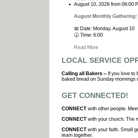
August 10, 2026
from
06:00 
August Monthly Gathering:
📅 Date: Monday, August 10
🕠 Time: 6:00
Read More
LOCAL SERVICE OP
Calling all Bakers --
If you love to
baked bread on Sunday mornings 
GET CONNECTED!
CONNECT
with other people. Meet
CONNECT
with your church. The m
CONNECT
with your faith. Small g
learn together.