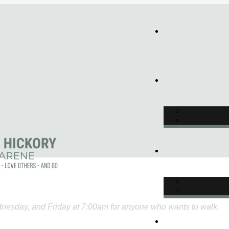
nesday, and Friday at 7:00am for anyone who wants to walk.