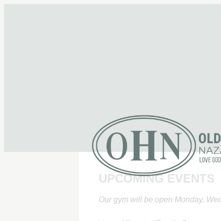
UPCOMING EVENTS
Our gym will be open Monday, Wed