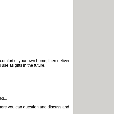
 comfort of your own home, then deliver
use as gifts in the future.
d...
g where you can question and discuss and