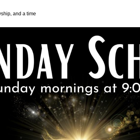
wship, and a time