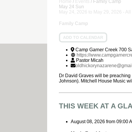
Home
/
Events
/
Family Camp
May
24
Sun
May 24, 2026
to
May 29, 2026
- Al
Family Camp
ADD TO CALENDAR
Camp Garner Creek 700 S
https://www.campgarnerc
Pastor Micah
oldhickorynazarene@gmai
Dr David Graves will be preaching 
Johnson). Mitchell House Music wil
THIS WEEK AT A GL
August 08, 2026
from
09:00 