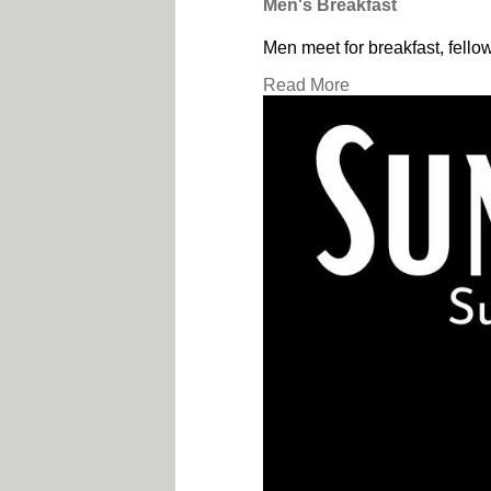
Men's Breakfast
Men meet for breakfast, fello
Read More