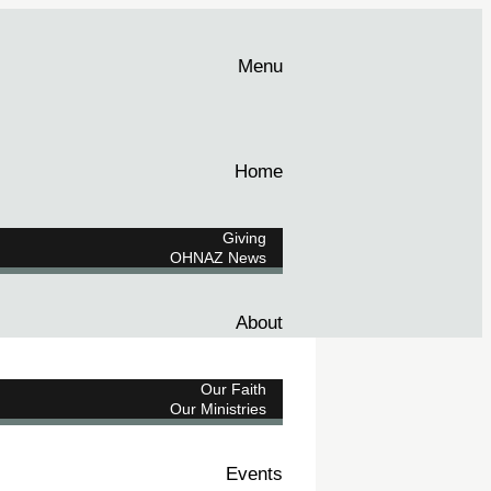
Menu
Home
Giving
OHNAZ News
About
Our Faith
Our Ministries
Events