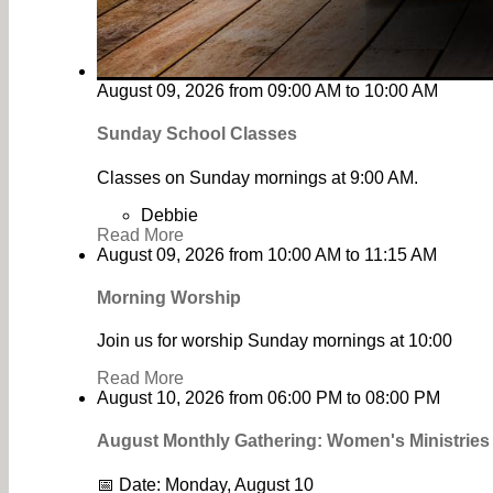
August 09, 2026
from
09:00 AM
to
10:00 AM
Sunday School Classes
Classes on Sunday mornings at 9:00 AM.
Debbie
Read More
August 09, 2026
from
10:00 AM
to
11:15 AM
Morning Worship
Join us for worship Sunday mornings at 10:00
Read More
August 10, 2026
from
06:00 PM
to
08:00 PM
August Monthly Gathering: Women's Ministrie
📅 Date: Monday, August 10