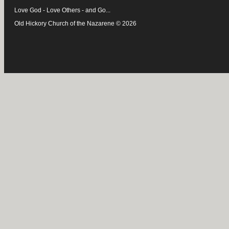
Love God - Love Others - and Go...
Old Hickory Church of the Nazarene © 2026