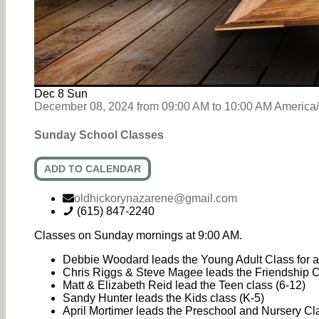
Dec
8
Sun
December 08, 2024
from
09:00 AM
to
10:00 AM
America
Sunday School Classes
ADD TO CALENDAR
oldhickorynazarene@gmail.com
(615) 847-2240
Classes on Sunday mornings at 9:00 AM.
Debbie Woodard leads the Young Adult Class for an
Chris Riggs & Steve Magee leads the Friendship Cl
Matt & Elizabeth Reid lead the Teen class (6-12)
Sandy Hunter leads the Kids class (K-5)
April Mortimer leads the Preschool and Nursery C