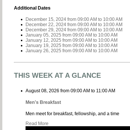
Additional Dates
December 15, 2024
from 09:00 AM
to
10:00 AM
December 22, 2024
from 09:00 AM
to
10:00 AM
December 29, 2024
from 09:00 AM
to
10:00 AM
January 05, 2025
from 09:00 AM
to
10:00 AM
January 12, 2025
from 09:00 AM
to
10:00 AM
January 19, 2025
from 09:00 AM
to
10:00 AM
January 26, 2025
from 09:00 AM
to
10:00 AM
THIS WEEK AT A GLANCE
August 08, 2026
from
09:00 AM
to
11:00 AM
Men's Breakfast
Men meet for breakfast, fellowship, and a time
Read More