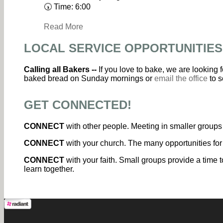
🕠 Time: 6:00
Read More
LOCAL SERVICE OPPORTUNITIES
Calling all Bakers --
If you love to bake, we are looking
baked bread on Sunday mornings or
email the office
to s
GET CONNECTED!
CONNECT
with other people. Meeting in smaller groups 
CONNECT
with your church. The many opportunities for
CONNECT
with your faith. Small groups provide a time t
learn together.