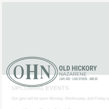
UPCOMING EVENTS
Our gym will be open Monday, Wednesday, and Friday at