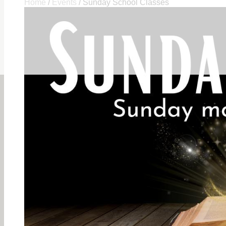
Home
/
Events
/
Sunday School Classes