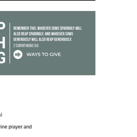
l
ine prayer and