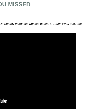
OU MISSED
 On Sunday mornings, worship begins at 10am. If you don't see