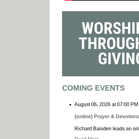
COMING EVENTS
August 06, 2026
at
07:00 PM
{online} Prayer & Devotiona
Richard Baisden leads an onl