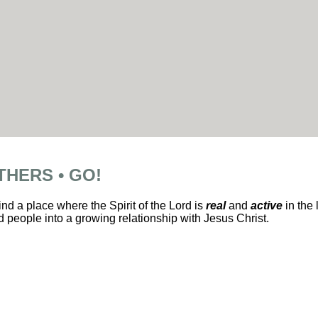
THERS • GO!
ind a place where the Spirit of the Lord is
real
and
active
in the 
 people into a growing relationship with Jesus Christ.