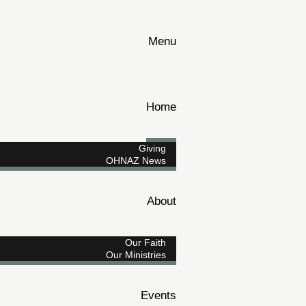
Menu
Home
Giving
OHNAZ News
About
Our Faith
Our Ministries
Events