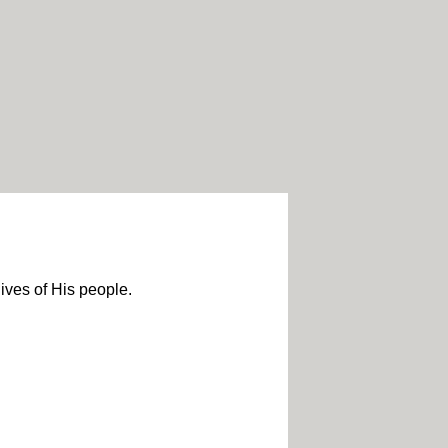
lives of His people.