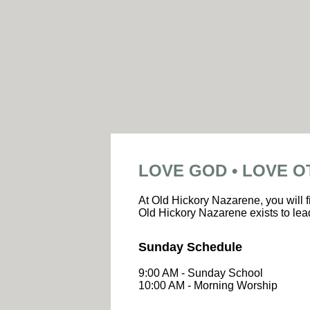
LOVE GOD • LOVE O
At Old Hickory Nazarene, you will f
Old Hickory Nazarene exists to lead
Sunday Schedule
9:00 AM - Sunday School
10:00 AM - Morning Worship