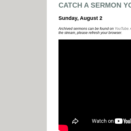
CATCH A SERMON Y
Sunday, August 2
Archived sermons can be found on
YouTube
.
the stream, please refresh your browser.