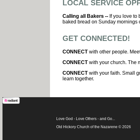
LOCAL SERVICE OP
Calling all Bakers --
If you love to
baked bread on Sunday mornings 
GET CONNECTED!
CONNECT
with other people. Meet
CONNECT
with your church. The m
CONNECT
with your faith. Small g
learn together.
Love God - Love Others - and Go...
Old Hickory Church of the Nazarene © 2026