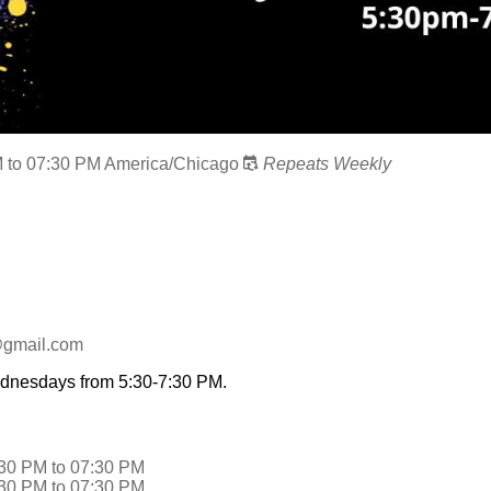
M
to
07:30 PM
America/Chicago
Repeats Weekly
@gmail.com
ednesdays from 5:30-7:30 PM.
:30 PM
to
07:30 PM
:30 PM
to
07:30 PM