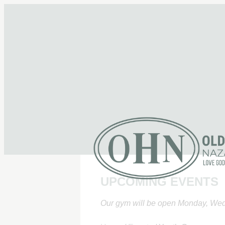
UPCOMING EVENTS
Our gym will be open Monday, Wed