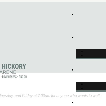
nesday, and Friday at 7:00am for anyone who wants to walk.