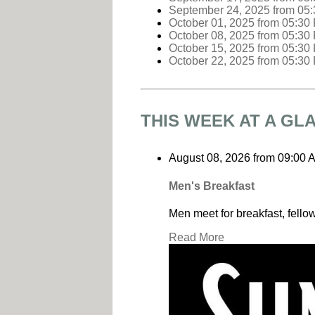
September 24, 2025
from 05
October 01, 2025
from 05:30
October 08, 2025
from 05:30
October 15, 2025
from 05:30
October 22, 2025
from 05:30
THIS WEEK AT A GL
August 08, 2026
from
09:00 
Men's Breakfast
Men meet for breakfast, fello
Read More