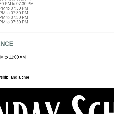
:30 PM
to
07:30 PM
 PM
to
07:30 PM
 PM
to
07:30 PM
 PM
to
07:30 PM
 PM
to
07:30 PM
ANCE
AM
to
11:00 AM
wship, and a time