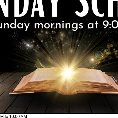
AM
to
10:00 AM