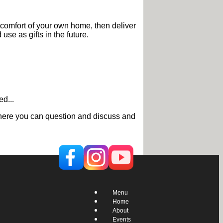
 comfort of your own home, then deliver
use as gifts in the future.
d...
g where you can question and discuss and
Menu
Home
About
Events