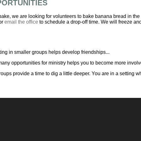
PORTUNITIES
 bake, we are looking for volunteers to bake banana bread in the
or
email the office
to schedule a drop-off time. We will freeze and 
ing in smaller groups helps develop friendships...
any opportunities for ministry helps you to become more involve
roups provide a time to dig a little deeper. You are in a settin