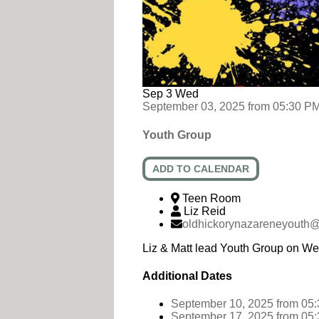
Sep
3
Wed
September 03, 2025
from
05:30 P
Youth Group
ADD TO CALENDAR
Teen Room
Liz Reid
oldhickorynazareneyouth
Liz & Matt lead Youth Group on W
Additional Dates
September 10, 2025
from 05
September 17, 2025
from 05