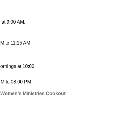
at 9:00 AM.
AM
to
11:15 AM
ornings at 10:00
PM
to
08:00 PM
 Women's Ministries Cookout