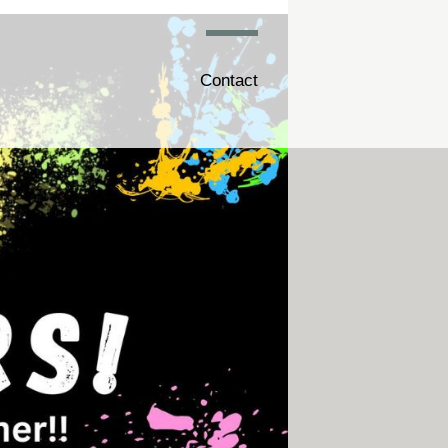
Contact