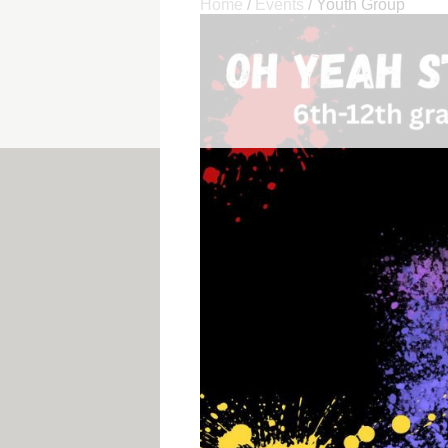
Home
/
Events
/
Youth Group