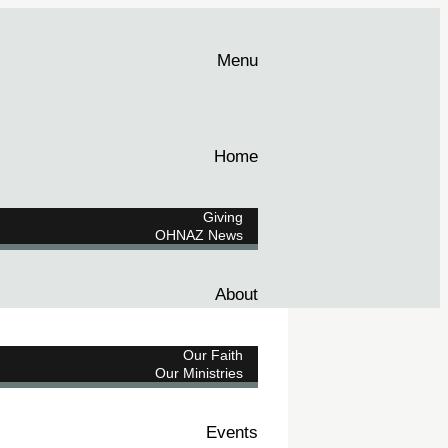
Menu
Home
Giving
OHNAZ News
About
Our Faith
Our Ministries
Events