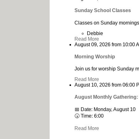
Sunday School Classes
Classes on Sunday mornings 
Debbie
Read More
August 09, 2026
from
10:00 
Morning Worship
Join us for worship Sunday m
Read More
August 10, 2026
from
06:00 
August Monthly Gathering:
📅 Date: Monday, August 10
🕠 Time: 6:00
Read More