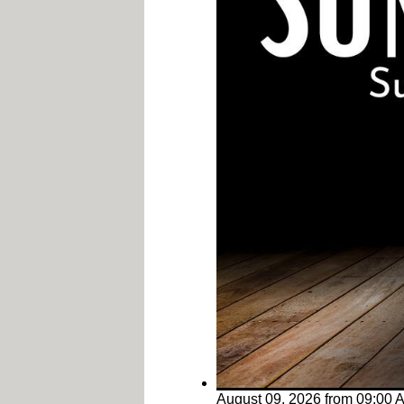
August 09, 2026
from
09:00 