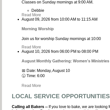
Classes on Sunday mornings at 9:00 AM.
Debbie
Read More
August 09, 2026
from
10:00 AM
to
11:15 AM
Morning Worship
Join us for worship Sunday mornings at 10:00
Read More
August 10, 2026
from
06:00 PM
to
08:00 PM
August Monthly Gathering: Women's Ministrie
📅 Date: Monday, August 10
🕠 Time: 6:00
Read More
LOCAL SERVICE OPPORTUNITIES
Calling all Bakers --
If you love to bake, we are looking