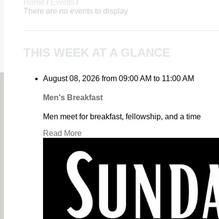
Home
/
Events
/
There are no events to display
THIS WEEK AT A GLANCE
August 08, 2026
from
09:00 AM
to
11:00 AM
Men's Breakfast
Men meet for breakfast, fellowship, and a time
Read More