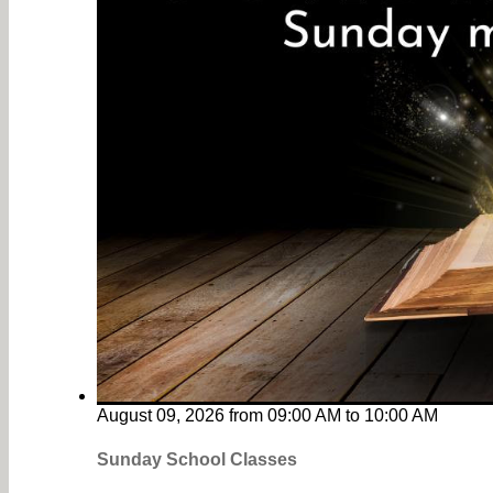
August 09, 2026
from
09:00 AM
to
10:00 AM
Sunday School Classes