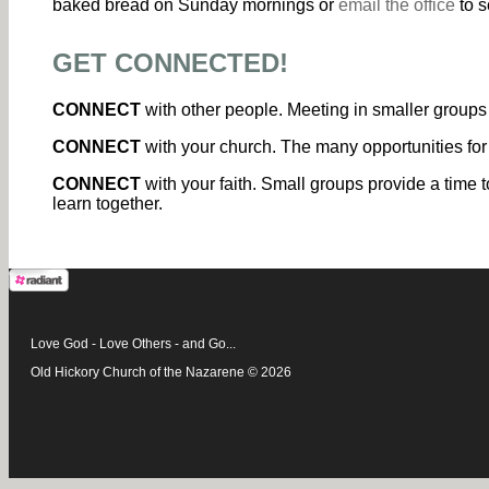
baked bread on Sunday mornings or
email the office
to s
GET CONNECTED!
CONNECT
with other people. Meeting in smaller groups 
CONNECT
with your church. The many opportunities for
CONNECT
with your faith. Small groups provide a time t
learn together.
Love God - Love Others - and Go...
Old Hickory Church of the Nazarene © 2026