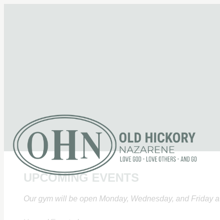
UPCOMING EVENTS
Our gym will be open Monday, Wednesday, and Friday at